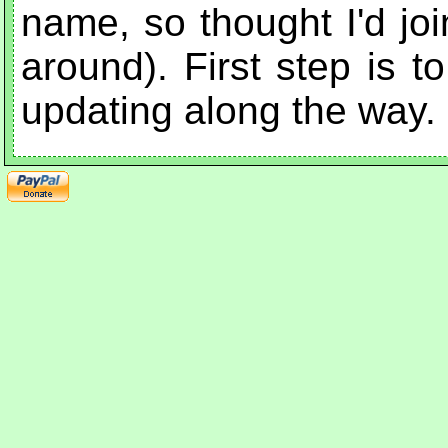
name, so thought I'd joi
around). First step is t
updating along the way.