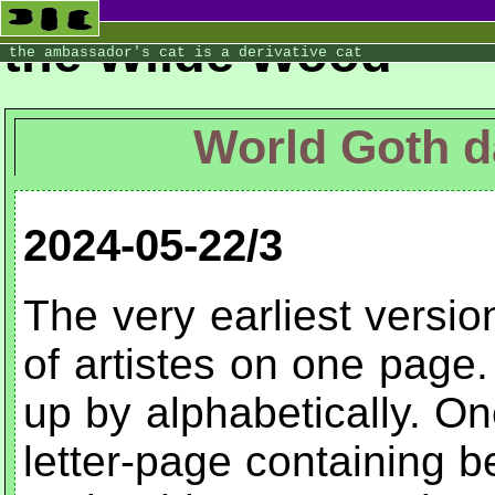
the Wilde Wood
the ambassador's cat is a derivative cat
World Goth d
2024-05-22/3
The very earliest version
of artistes on one page.
up by alphabetically. O
letter-page containing 