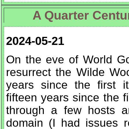
A Quarter Centu
2024-05-21
On the eve of World Go
resurrect the Wilde Wo
years since the first i
fifteen years since the f
through a few hosts a
domain (I had issues r