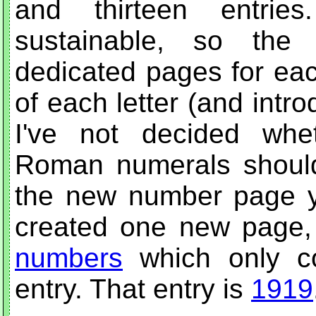
and thirteen entrie
sustainable, so the 
dedicated pages for eac
of each letter (and intr
I've not decided whe
Roman numerals should 
the new number page yet
created one new page,
numbers
which only co
entry. That entry is
1919