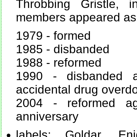
Throbbing Gristle, 
members appeared as 
1979 - formed
1985 - disbanded
1988 - reformed
1990 - disbanded a
accidental drug overd
2004 - reformed a
anniversary
labels: Goldar, Eni