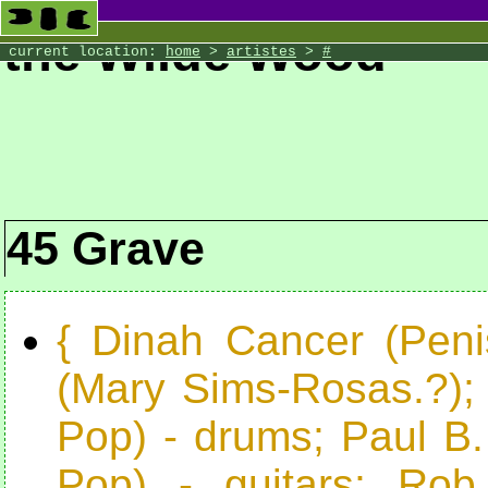
the Wilde Wood
current location:
home
>
artistes
>
#
45 Grave
{ Dinah Cancer (Peni
(Mary Sims-Rosas.?);
Pop) - drums; Paul B
Pop) - guitars; Rob