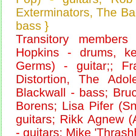
Exterminators, The Ba
bass }
Transitory members
Hopkins - drums, k
Germs) - guitar;; F
Distortion, The Adol
Blackwall - bass; Bru
Borens; Lisa Pifer (S
guitars; Rikk Agnew (
- guitars; Mike 'Thras