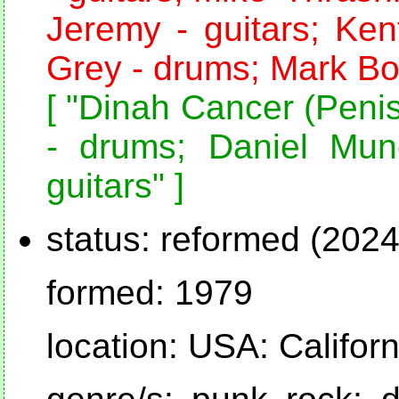
Jeremy - guitars; Ken
Grey - drums; Mark Bol
[ "Dinah Cancer (Penis
- drums; Daniel Mun
guitars" ]
status: reformed (2024
formed: 1979
location: USA: Califor