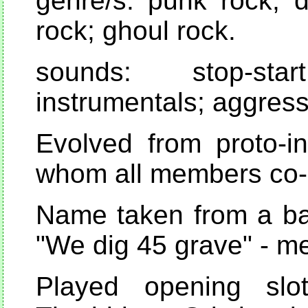
genre/s: punk rock; d
rock; ghoul rock.
sounds: stop-st
instrumentals; aggress
Evolved from proto-i
whom all members co-
Name taken from a bad
"We dig 45 grave" - m
Played opening slot