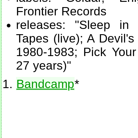
Frontier Records
releases: "Sleep in
Tapes (live); A Devil
1980-1983; Pick Your 
27 years)"
Bandcamp
*