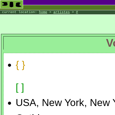
the Wilde Wood
current location:
home
>
artistes
>
#
V
{ }
[ ]
USA, New York, New 