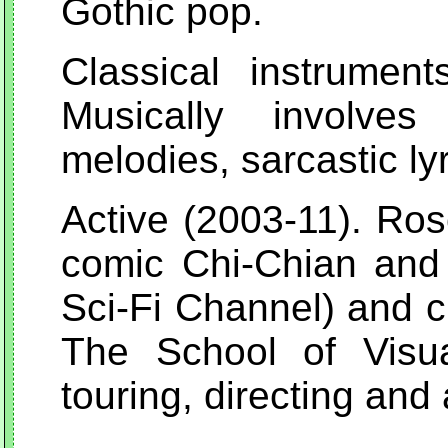
Gothic pop.
Classical instrumen
Musically involves
melodies, sarcastic ly
Active (2003-11). Ros
comic Chi-Chian and 
Sci-Fi Channel) and c
The School of Visu
touring, directing and