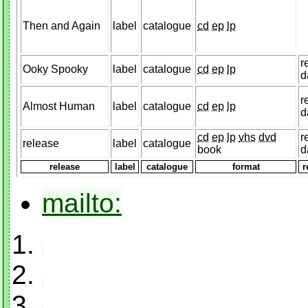
Then and Again
label
catalogue
cd
ep
lp
r
Ooky Spooky
label
catalogue
cd
ep
lp
d
r
Almost Human
label
catalogue
cd
ep
lp
d
cd
ep
lp
vhs
dvd
r
release
label
catalogue
book
d
release
label
catalogue
format
r
mailto: