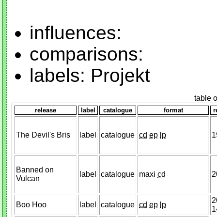
influences:
comparisons:
labels: Projekt
table 
release
label
catalogue
format
r
The Devil's Bris
label
catalogue
cd
ep
lp
1
Banned on
label
catalogue
maxi
cd
2
Vulcan
2
Boo Hoo
label
catalogue
cd
ep
lp
1