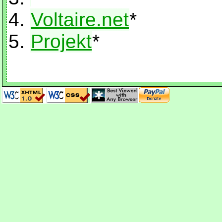
Voltaire.net
*
Projekt
*